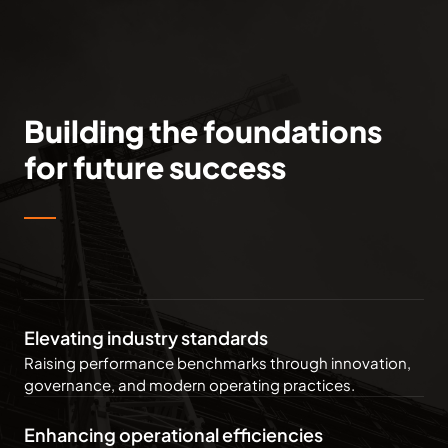
Building the foundations
for future success
Elevating industry standards
Raising performance benchmarks through innovation,
governance, and modern operating practices.
Enhancing operational efficiencies