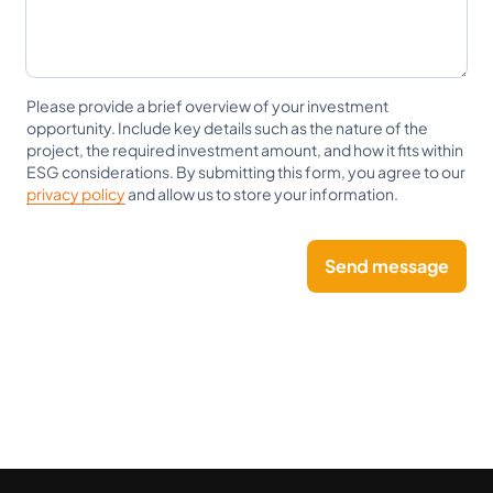
Please provide a brief overview of your investment
opportunity. Include key details such as the nature of the
project, the required investment amount, and how it fits within
ESG considerations. By submitting this form, you agree to our
privacy policy
and allow us to store your information.
Send message