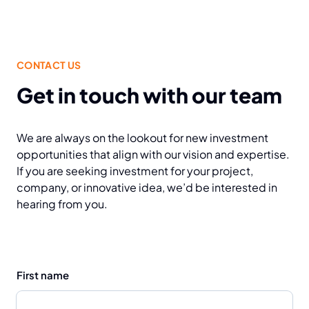
CONTACT US
Get in touch with our team
We are always on the lookout for new investment
opportunities that align with our vision and expertise.
If you are seeking investment for your project,
company, or innovative idea, we’d be interested in
hearing from you.
First name