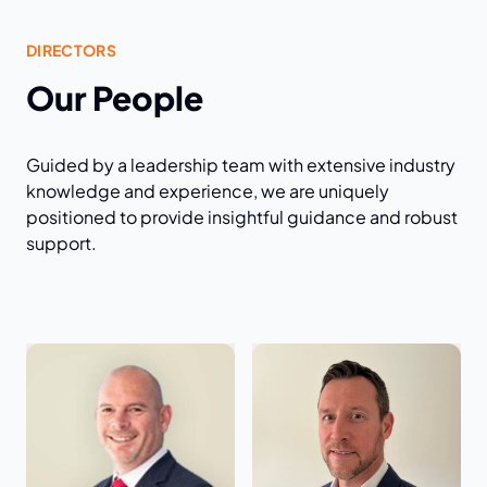
DIRECTORS
Our People
Guided by a leadership team with extensive industry
knowledge and experience, we are uniquely
positioned to provide insightful guidance and robust
support.