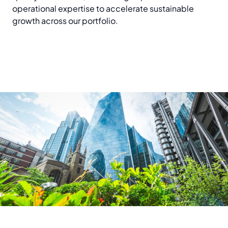
operational expertise to accelerate sustainable
growth across our portfolio.