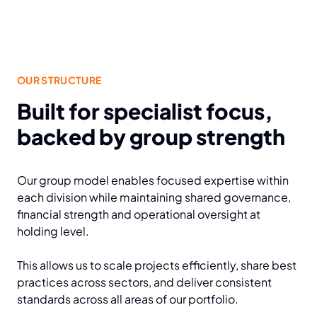
OUR STRUCTURE
Built for specialist focus,
backed by group strength
Our group model enables focused expertise within
each division while maintaining shared governance,
financial strength and operational oversight at
holding level.
This allows us to scale projects efficiently, share best
practices across sectors, and deliver consistent
standards across all areas of our portfolio.