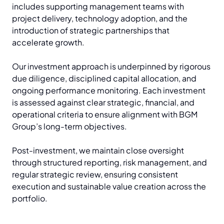
includes supporting management teams with
project delivery, technology adoption, and the
introduction of strategic partnerships that
accelerate growth.
Our investment approach is underpinned by rigorous
due diligence, disciplined capital allocation, and
ongoing performance monitoring. Each investment
is assessed against clear strategic, financial, and
operational criteria to ensure alignment with BGM
Group’s long-term objectives.
Post-investment, we maintain close oversight
through structured reporting, risk management, and
regular strategic review, ensuring consistent
execution and sustainable value creation across the
portfolio.