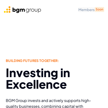
Members
Soon
BGM Group
BUILDING FUTURES TOGETHER:
Investing in
Excellence
BGM Group invests and actively supports high-
quality businesses, combining capital with