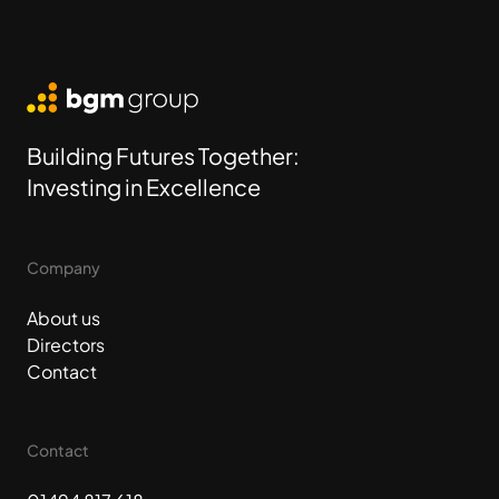
BGM Group
Building Futures Together:
Investing in Excellence
Company
About us
Directors
Contact
Contact