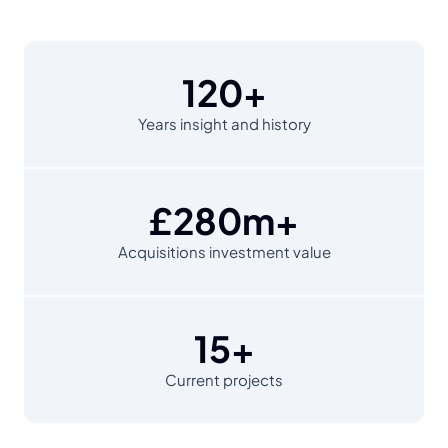
120+
Years insight and history
£280m+
Acquisitions investment value
15+
Current projects