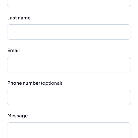
Last name
Email
Phone number
(optional)
Message