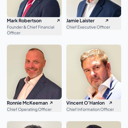
Mark Robertson
Jamie Laister
Founder & Chief Financial
Chief Executive Officer
Officer
Ronnie McKeeman
Vincent O’Hanlon
Chief Operating Officer
Chief Information Officer