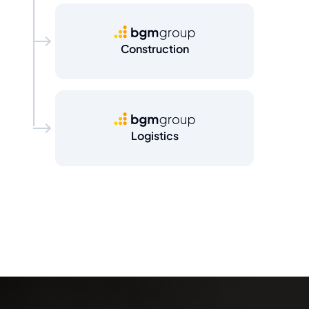
BGM Group
Construction
BGM Group
Logistics