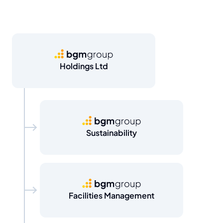
BGM Group
Holdings Ltd
BGM Group
Sustainability
BGM Group
Facilities Management