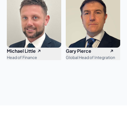
Michael Little
Gary Pierce
Head of Finance
Global Head of Integration