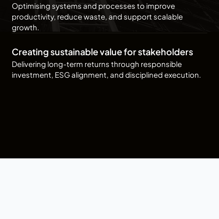
Optimising systems and processes to improve
productivity, reduce waste, and support scalable
growth.
Creating sustainable value for stakeholders
Delivering long-term returns through responsible
investment, ESG alignment, and disciplined execution.