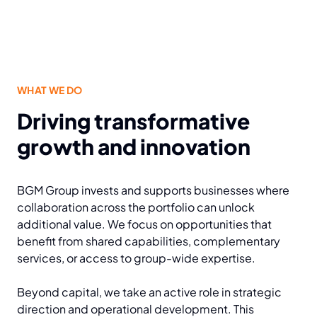
WHAT WE DO
Driving transformative
growth and innovation
BGM Group invests and supports businesses where
collaboration across the portfolio can unlock
additional value. We focus on opportunities that
benefit from shared capabilities, complementary
services, or access to group-wide expertise.
Beyond capital, we take an active role in strategic
direction and operational development. This