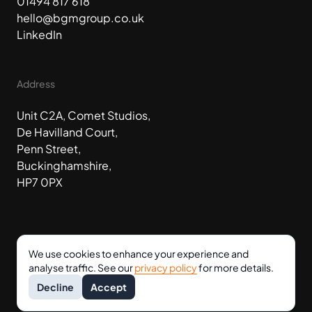
01494 817 618
hello@bgmgroup.co.uk
LinkedIn
Address
Unit C2A, Comet Studios,
De Havilland Court,
Penn Street,
Buckinghamshire,
HP7 0PX
We use cookies to enhance your experience and
analyse traffic. See our
privacy policy
for more details.
©
2026
BGM Group Holdings Ltd
Terms
Privacy
Decline
Accept